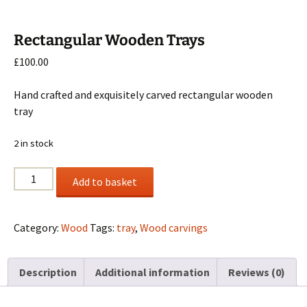
Rectangular Wooden Trays
£
100.00
Hand crafted and exquisitely carved rectangular wooden
tray
2 in stock
Rectangular
Add to basket
Wooden
Trays
quantity
Category:
Wood
Tags:
tray
,
Wood carvings
Description
Additional information
Reviews (0)