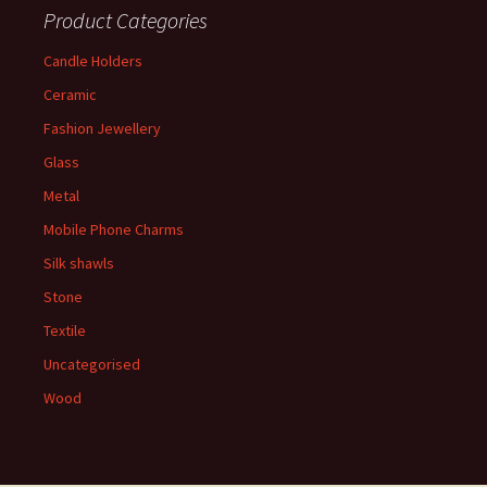
Product Categories
Candle Holders
Ceramic
Fashion Jewellery
Glass
Metal
Mobile Phone Charms
Silk shawls
Stone
Textile
Uncategorised
Wood