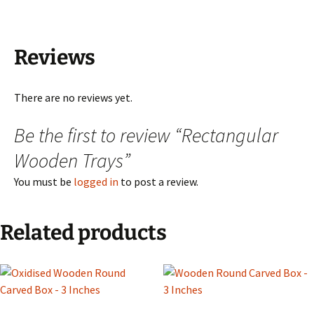
Reviews
There are no reviews yet.
Be the first to review “Rectangular
Wooden Trays”
You must be
logged in
to post a review.
Related products