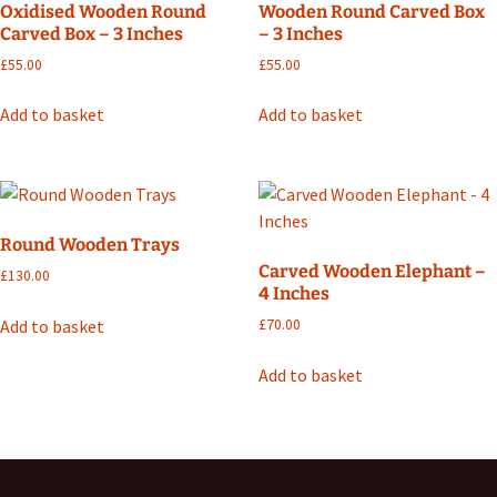
Oxidised Wooden Round
Wooden Round Carved Box
Carved Box – 3 Inches
– 3 Inches
£
55.00
£
55.00
Add to basket
Add to basket
Round Wooden Trays
Carved Wooden Elephant –
£
130.00
4 Inches
Add to basket
£
70.00
Add to basket