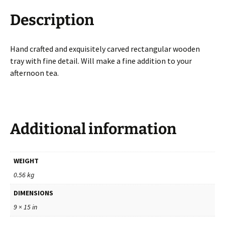
Description
Hand crafted and exquisitely carved rectangular wooden
tray with fine detail. Will make a fine addition to your
afternoon tea.
Additional information
WEIGHT
0.56 kg
DIMENSIONS
9 × 15 in