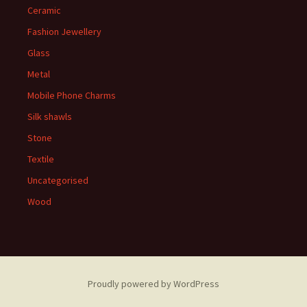
Ceramic
Fashion Jewellery
Glass
Metal
Mobile Phone Charms
Silk shawls
Stone
Textile
Uncategorised
Wood
Proudly powered by WordPress