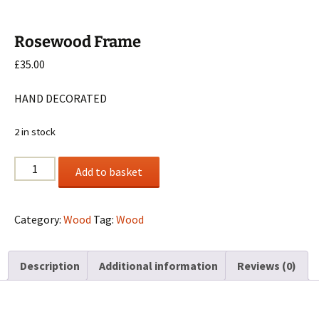
Rosewood Frame
£
35.00
HAND DECORATED
2 in stock
Rosewood
Add to basket
Frame
quantity
Category:
Wood
Tag:
Wood
Description
Additional information
Reviews (0)