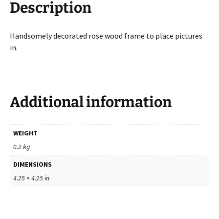
Description
Handsomely decorated rose wood frame to place pictures
in.
Additional information
WEIGHT
0.2 kg
DIMENSIONS
4.25 × 4.25 in