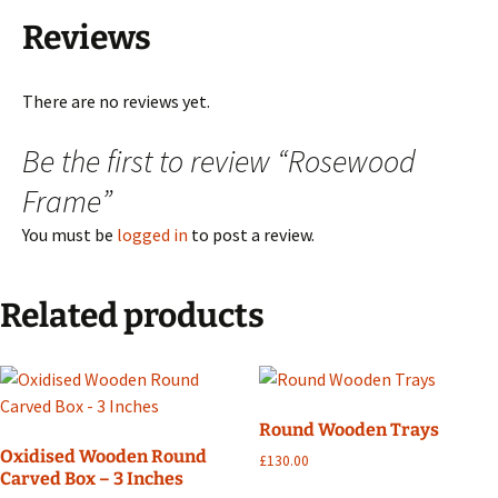
Reviews
There are no reviews yet.
Be the first to review “Rosewood
Frame”
You must be
logged in
to post a review.
Related products
Round Wooden Trays
Oxidised Wooden Round
£
130.00
Carved Box – 3 Inches