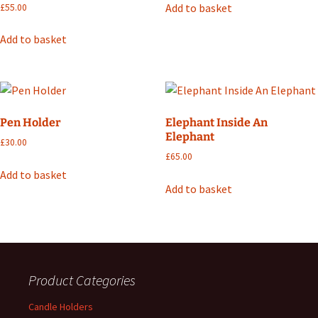
Add to basket
£
55.00
Add to basket
Pen Holder
Elephant Inside An
Elephant
£
30.00
£
65.00
Add to basket
Add to basket
Product Categories
Candle Holders