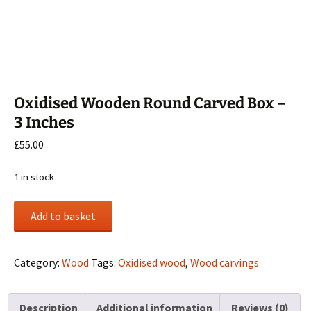
Oxidised Wooden Round Carved Box –
3 Inches
£
55.00
1 in stock
Oxidised
Add to basket
Wooden
Round
Carved
Category:
Wood
Tags:
Oxidised wood
,
Wood carvings
Box
-
Description
Additional information
Reviews (0)
3