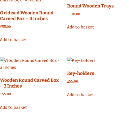
Round Wooden Trays
Oxidised Wooden Round
£
130.00
Carved Box – 4 Inches
Add to basket
£
55.00
Add to basket
Key-holders
Wooden Round Carved Box
£
55.00
– 3 Inches
Add to basket
£
55.00
Add to basket