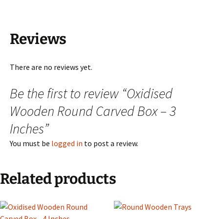
Reviews
There are no reviews yet.
Be the first to review “Oxidised
Wooden Round Carved Box – 3
Inches”
You must be
logged in
to post a review.
Related products