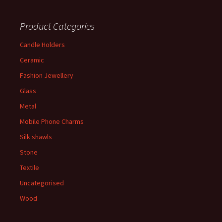
Product Categories
Candle Holders
Ceramic
Fashion Jewellery
Glass
Metal
Mobile Phone Charms
Silk shawls
Stone
Textile
Uncategorised
Wood