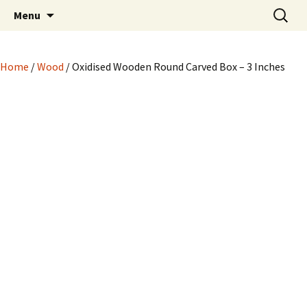
Hand crafted wood, metal and stone
Skip
Search
My Handicrafts
Menu
to
for:
carvings, and more!
content
Home
/
Wood
/ Oxidised Wooden Round Carved Box – 3 Inches