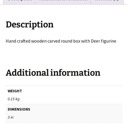
Inches
quantity
Description
Hand crafted wooden carved round box with Deer figurine
Additional information
WEIGHT
0.15 kg
DIMENSIONS
3 in