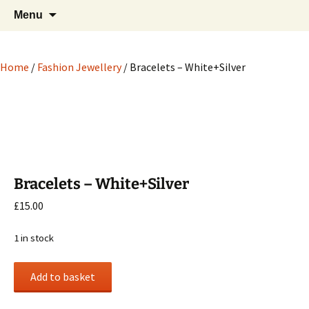
Hand crafted wood, metal and stone
Skip
Search
My Handicrafts
Menu
to
for:
carvings, and more!
content
Home
/
Fashion Jewellery
/ Bracelets – White+Silver
Bracelets – White+Silver
£
15.00
1 in stock
Bracelets
Add to basket
-
White+Silver