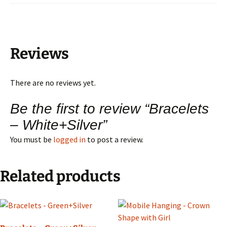
Reviews
There are no reviews yet.
Be the first to review “Bracelets
– White+Silver”
You must be
logged in
to post a review.
Related products