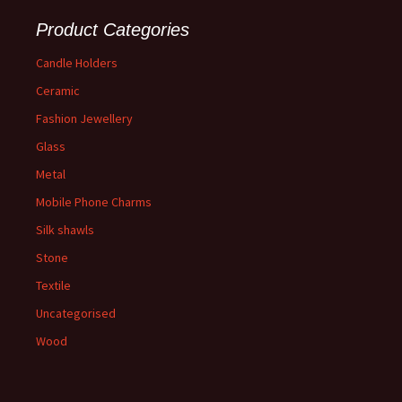
Product Categories
Candle Holders
Ceramic
Fashion Jewellery
Glass
Metal
Mobile Phone Charms
Silk shawls
Stone
Textile
Uncategorised
Wood