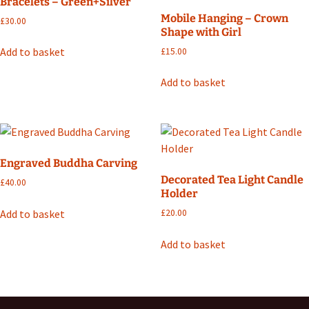
Bracelets – Green+Silver
Mobile Hanging – Crown
£
30.00
Shape with Girl
Add to basket
£
15.00
Add to basket
Engraved Buddha Carving
Decorated Tea Light Candle
£
40.00
Holder
Add to basket
£
20.00
Add to basket