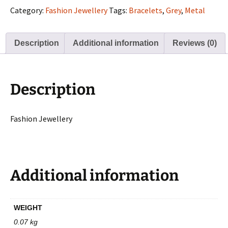
quantity
Category:
Fashion Jewellery
Tags:
Bracelets
,
Grey
,
Metal
Description
Additional information
Reviews (0)
Description
Fashion Jewellery
Additional information
WEIGHT
0.07 kg