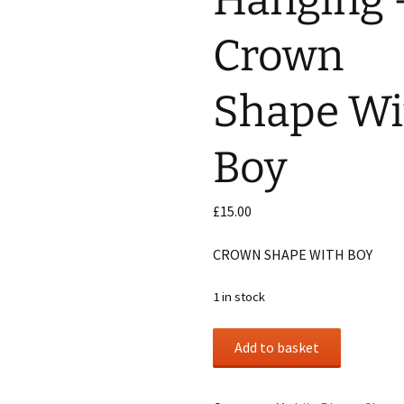
Hanging 
Crown
 Phone Charms
Shape Wi
awls
Boy
£
15.00
CROWN SHAPE WITH BOY
1 in stock
Mobile
Add to basket
Hanging
-
Crown