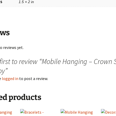
NS
1.5 × 2 in
ews
o reviews yet.
 first to review “Mobile Hanging – Crown
oy”
e
logged in
to post a review.
ed products