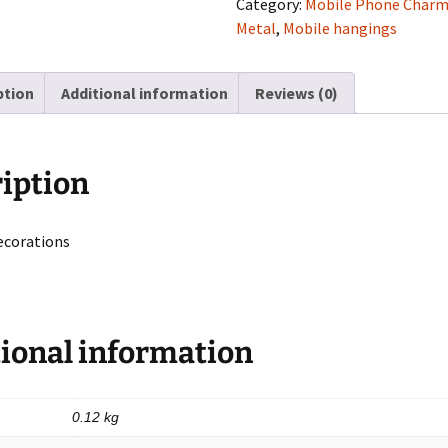
Category:
Mobile Phone Char
Shape
Metal
,
Mobile hangings
With
Boy
ption
Additional information
Reviews (0)
quantity
iption
ecorations
ional information
0.12 kg