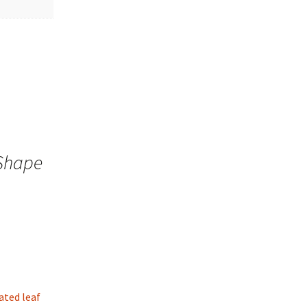
 Shape