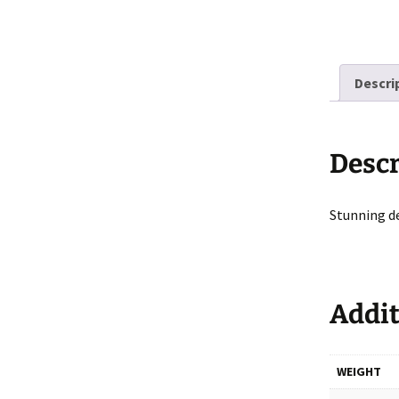
Descri
Descr
Stunning d
Addit
WEIGHT