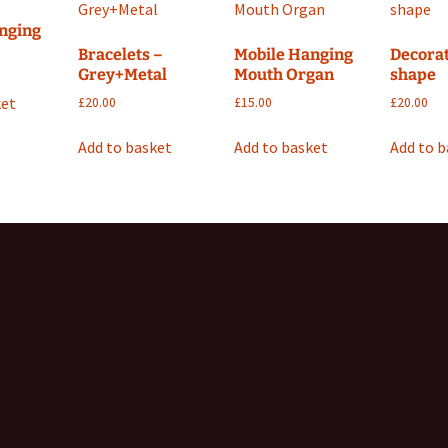
nging
Bracelets –
Mobile Hanging
Decorat
Grey+Metal
Mouth Organ
shape
ket
£
20.00
£
15.00
£
20.00
Add to basket
Add to basket
Add to 