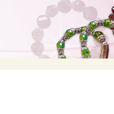
Search
for: