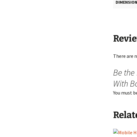
DIMENSIO
Revi
There are n
Be the
With B
You must b
Relat