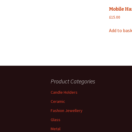
Mobile Ha
£
15.00
Add to bas
Product Categories
Candle Holders
Ceramic
Fashion Jewellery
Glass
Metal