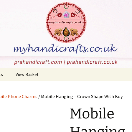
stone carvings, and more!
rafts
ts
View Basket
 Jewellery
Checkout
ile Phone Charms
/ Mobile Hanging – Crown Shape With Boy
Holders
Mobile
c