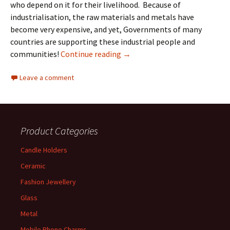
who depend on it for their livelihood. Because of
industrialisation, the raw materials and metals have
become very expensive, and yet, Governments of many
countries are supporting these industrial people and
Handicrafts and the Indian her
communities!
Continue reading
→
Leave a comment
Product Categories
Candle Holders
Ceramic
Fashion Jewellery
Glass
Metal
Mobile Phone Charms