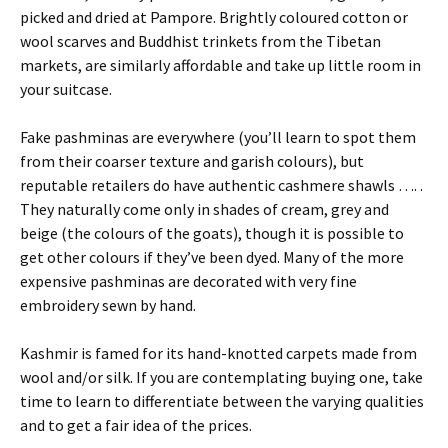
picked and dried at Pampore. Brightly coloured cotton or
wool scarves and Buddhist trinkets from the Tibetan
markets, are similarly affordable and take up little room in
your suitcase.
Fake pashminas are everywhere (you’ll learn to spot them
from their coarser texture and garish colours), but
reputable retailers do have authentic cashmere shawls …. .
They naturally come only in shades of cream, grey and
beige (the colours of the goats), though it is possible to
get other colours if they’ve been dyed. Many of the more
expensive pashminas are decorated with very fine
embroidery sewn by hand.
Kashmir is famed for its hand-knotted carpets made from
wool and/or silk. If you are contemplating buying one, take
time to learn to differentiate between the varying qualities
and to get a fair idea of the prices.