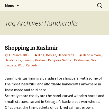
Hand crafted wood, metal and stone
Skip
Search
My Handicrafts
Menu
to
for:
carvings, and more!
content
Tag Archives: Handicrafts
Shopping in Kashmir
10 March 2015
Blog
,
Design
,
Handicrafts
Hand woven
,
Handicrafts
,
Jammu
,
Kashmir
,
Pampore Saffron
,
Pashminas
,
Silk
carpets
,
Wool Carpets
Jammu & Kashmir is a paradise for shoppers, with some of
the most beautiful and affordable handicrafts anywhere in
India made and sold here.
Scarcely more costly are the hand-carved wooden boxes and
small statues, carved in Srinagar’s backstreet workshops.
Of course, the tiny packets of dark red saffron, grown,