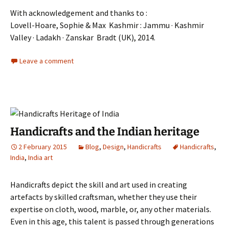
With acknowledgement and thanks to :
Lovell-Hoare, Sophie & Max Kashmir : Jammu · Kashmir
Valley · Ladakh · Zanskar Bradt (UK), 2014.
Leave a comment
Handicrafts and the Indian heritage
2 February 2015
Blog
,
Design
,
Handicrafts
Handicrafts
,
India
,
India art
Handicrafts depict the skill and art used in creating
artefacts by skilled craftsman, whether they use their
expertise on cloth, wood, marble, or, any other materials.
Even in this age, this talent is passed through generations