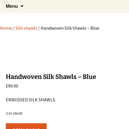
Hand crafted wood, metal and stone
Skip
Search
My Handicrafts
Menu
to
for:
carvings, and more!
content
Home
/
Silk shawls
/ Handwoven Silk Shawls – Blue
Handwoven Silk Shawls – Blue
£
90.00
EMBOSSED SILK SHAWLS.
1 in stock
Handwoven