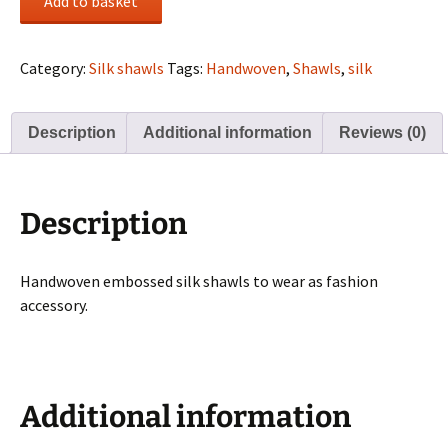
Add to basket
Silk
Shawls
-
Category:
Silk shawls
Tags:
Handwoven
,
Shawls
,
silk
Blue
quantity
Description
Additional information
Reviews (0)
Description
Handwoven embossed silk shawls to wear as fashion
accessory.
Additional information