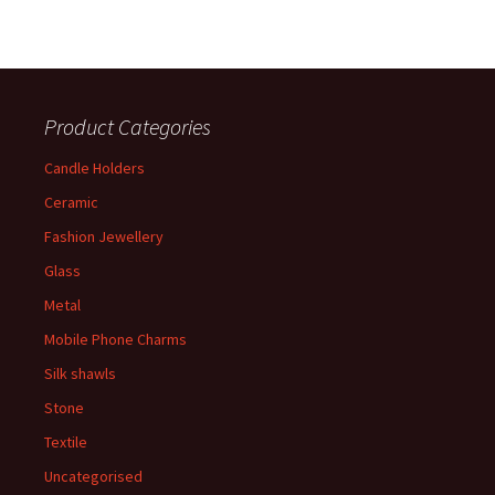
Product Categories
Candle Holders
Ceramic
Fashion Jewellery
Glass
Metal
Mobile Phone Charms
Silk shawls
Stone
Textile
Uncategorised