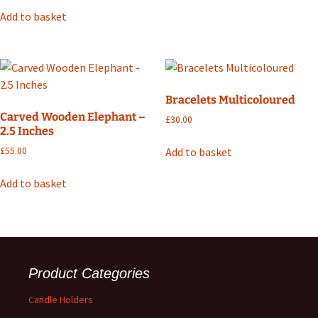
Add to basket
Bracelets Multicoloured
Carved Wooden Elephant –
£
30.00
2.5 Inches
Add to basket
£
55.00
Add to basket
Product Categories
Candle Holders