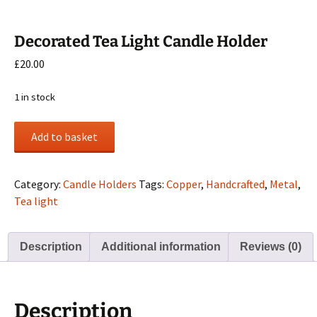
Decorated Tea Light Candle Holder
£
20.00
1 in stock
Decorated
Add to basket
Tea
Light
Candle
Category:
Candle Holders
Tags:
Copper
,
Handcrafted
,
Metal
,
Holder
Tea light
quantity
Description
Additional information
Reviews (0)
Description