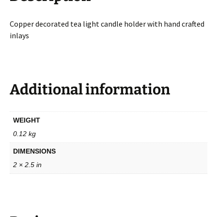
Copper decorated tea light candle holder with hand crafted
inlays
Additional information
WEIGHT
0.12 kg
DIMENSIONS
2 × 2.5 in