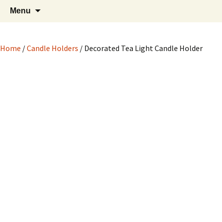
Hand crafted wood, metal and stone
Skip
Search
My Handicrafts
Menu
to
for:
carvings, and more!
content
Home
/
Candle Holders
/ Decorated Tea Light Candle Holder