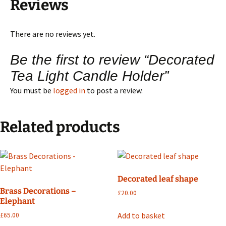
Reviews
There are no reviews yet.
Be the first to review “Decorated
Tea Light Candle Holder”
You must be
logged in
to post a review.
Related products
Decorated leaf shape
Brass Decorations –
£
20.00
Elephant
Add to basket
£
65.00