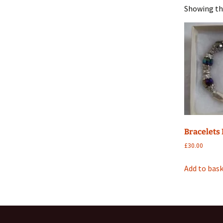
Showing the
Metal
Mobile
Silk sh
Stone
Wood
Bracelets
£
30.00
Add to bas