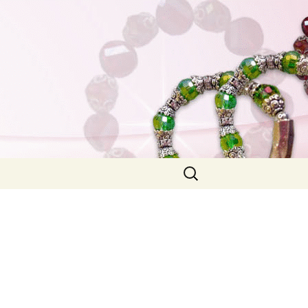
Search
for: