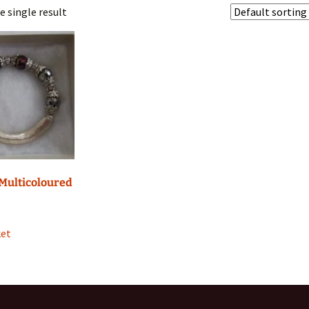
 single result
 Phone Charms
awls
 Multicoloured
ket