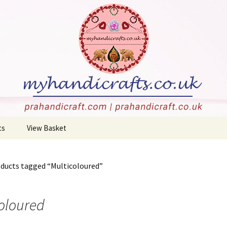
stone carvings, and more!
rafts
ts
View Basket
 Jewellery
Checkout
oducts tagged “Multicoloured”
Holders
c
oloured