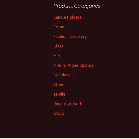
Product Categories
Candle Holders
Ceramic
Fashion Jewellery
Glass
Metal
Mobile Phone Charms
Silk shawls
Stone
Textile
Uncategorised
Wood